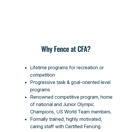
Why Fence at CFA?
Lifetime programs for recreation or
competition
Progressive task & goal-oriented level
programs
Renowned competitive program, home
of national and Junior Olympic
Champions, US World Team members.
Formally trained, highly motivated,
caring staff with Certified Fencing