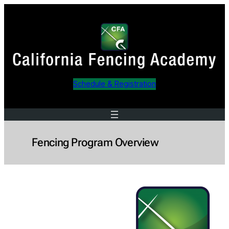
Skip
to
content
Schedule & Registration
Fencing Program Overview