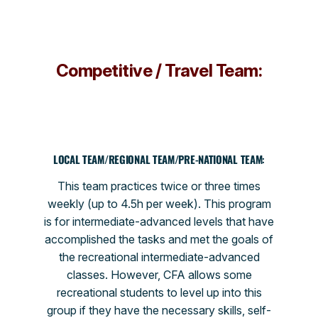
Competitive / Travel Team:
LOCAL TEAM/REGIONAL TEAM/PRE-NATIONAL TEAM
:
This team practices twice or three times
weekly (up to 4.5h per week). This program
is for intermediate-advanced levels that have
accomplished the tasks and met the goals of
the recreational intermediate-advanced
classes. However, CFA allows some
recreational students to level up into this
group if they have the necessary skills, self-