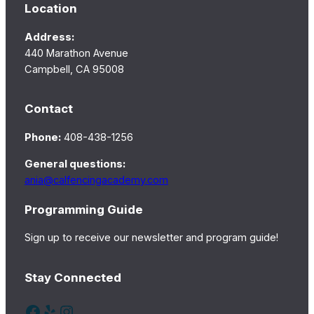
Location
Address:
440 Marathon Avenue
Campbell, CA 95008
Contact
Phone:
408-438-1256
General questions:
ania@calfencingacademy.com
Programming Guide
Sign up to receive our newsletter and program guide!
Stay Connected
Facebook
Yelp
Instagram