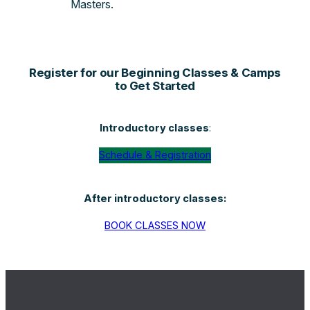
Masters.
Register for our Beginning Classes & Camps
to Get Started
Introductory classes
:
Schedule & Registration
After introductory classes:
BOOK CLASSES NOW