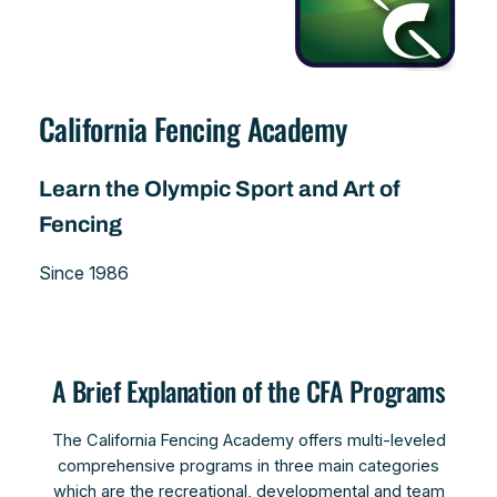
California Fencing Academy
Learn the Olympic Sport and Art of
Fencing
Since 1986
A Brief Explanation of the CFA Programs
The California Fencing Academy offers multi-leveled
comprehensive programs in three main categories
which are the recreational, developmental and team