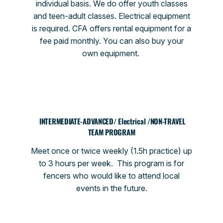
individual basis. We do offer youth classes
and teen-adult classes. Electrical equipment
is required. CFA offers rental equipment for a
fee paid monthly. You can also buy your
own equipment.
INTERMEDIATE-ADVANCED/ Electrical /NON-TRAVEL
TEAM PROGRAM
Meet once or twice weekly (1.5h practice) up
to 3 hours per week. This program is for
fencers who would like to attend local
events in the future.