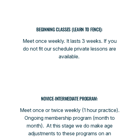
BEGINNING CLASSES (LEARN TO FENCE):
Meet once weekly. It lasts 3 weeks. If you
do not fit our schedule private lessons are
available.
NOVICE-INTERMEDIATE PROGRAM:
Meet once or twice weekly (1 hour practice).
Ongoing membership program (month to
month). At this stage we do make age
adjustments to these programs on an