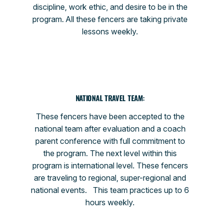
discipline, work ethic, and desire to be in the
program. All these fencers are taking private
lessons weekly.
NATIONAL TRAVEL TEAM
:
These fencers have been accepted to the
national team after evaluation and a coach
parent conference with full commitment to
the program. The next level within this
program is international level. These fencers
are traveling to regional, super-regional and
national events. This team practices up to 6
hours weekly.