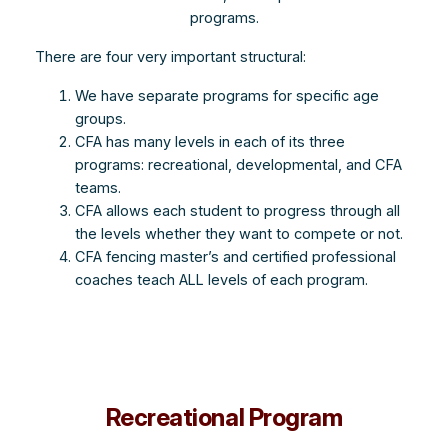
programs.
There are four very important structural:
We have separate programs for specific age
groups.
CFA has many levels in each of its three
programs: recreational, developmental, and CFA
teams.
CFA allows each student to progress through all
the levels whether they want to compete or not.
CFA fencing master’s and certified professional
coaches teach ALL levels of each program.
Recreational Program