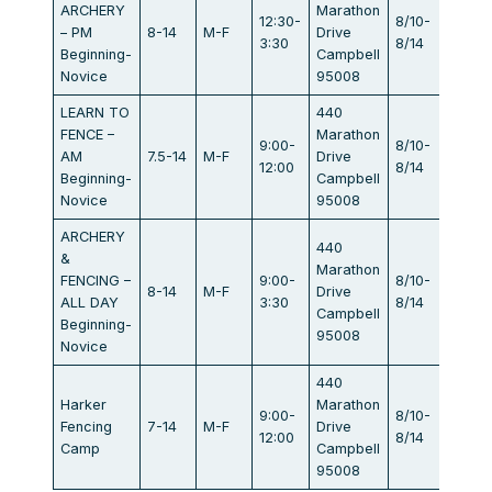
ARCHERY
Marathon
12:30-
8/10-
– PM
8-14
M-F
Drive
$440
3:30
8/14
Beginning-
Campbell
Novice
95008
LEARN TO
440
FENCE –
Marathon
9:00-
8/10-
AM
7.5-14
M-F
Drive
$440
12:00
8/14
Beginning-
Campbell
Novice
95008
ARCHERY
440
&
Marathon
FENCING –
9:00-
8/10-
8-14
M-F
Drive
$834
ALL DAY
3:30
8/14
Campbell
Beginning-
95008
Novice
440
Harker
Marathon
9:00-
8/10-
Fencing
7-14
M-F
Drive
$405
12:00
8/14
Camp
Campbell
95008