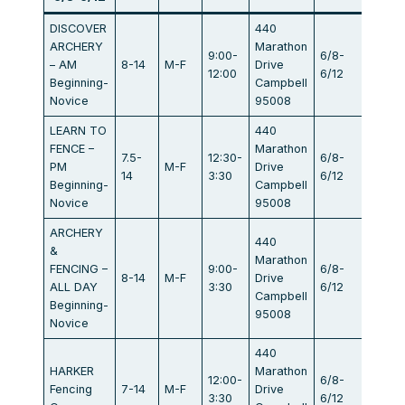
DISCOVER
440
ARCHERY
Marathon
9:00-
6/8-
– AM
8-14
M-F
Drive
$440
12:00
6/12
Beginning-
Campbell
Novice
95008
LEARN TO
440
FENCE –
Marathon
7.5-
12:30-
6/8-
PM
M-F
Drive
$440
14
3:30
6/12
Beginning-
Campbell
Novice
95008
ARCHERY
440
&
Marathon
FENCING –
9:00-
6/8-
8-14
M-F
Drive
$834
ALL DAY
3:30
6/12
Campbell
Beginning-
95008
Novice
440
HARKER
Marathon
12:00-
6/8-
Fencing
7-14
M-F
Drive
$405
3:30
6/12