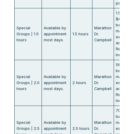
participan
1.5 hr.
$425.00
base of 8
Special
Available by
Marathon
max. $53
Groups | 1.5
appointment
1.5 hours
Dr.
each
hours
most days.
Campbell
additional
Rental
Included
565.00
base of 8
Special
Available by
Marathon
max. $70
Groups | 2.0
appointment
2 hours
Dr.
each
hours
most days.
Campbell
additional
Rental
Included
705.00
base of 8
Special
Available by
Marathon
max. $88
Groups | 2.5
appointment
2.5 hours
Dr.
each