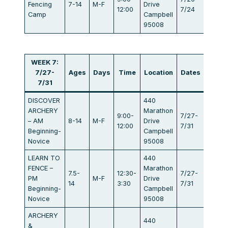
Fencing
7-14
M-F
Drive
$405
12:00
7/24
Camp
Campbell
95008
WEEK 7:
7/27-
Ages
Days
Time
Location
Dates
Fee
7/31
DISCOVER
440
ARCHERY
Marathon
9:00-
7/27-
– AM
8-14
M-F
Drive
$440
12:00
7/31
Beginning-
Campbell
Novice
95008
LEARN TO
440
FENCE –
Marathon
7.5-
12:30-
7/27-
PM
M-F
Drive
$440
14
3:30
7/31
Beginning-
Campbell
Novice
95008
ARCHERY
440
&