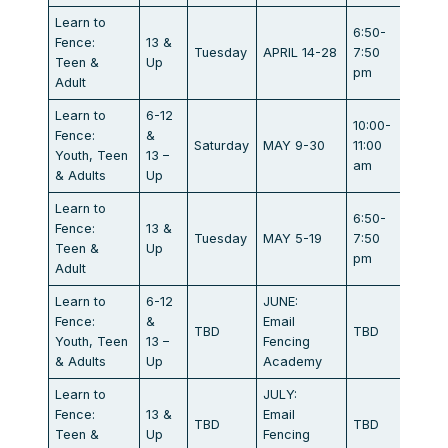
Learn to
6:50-
Marat
Fence:
13 &
Tuesday
APRIL 14-28
7:50
Dr.
Teen &
Up
pm
Campb
Adult
Learn to
6-12
10:00-
Marat
Fence:
&
Saturday
MAY 9-30
11:00
Dr.
Youth, Teen
13 –
am
Campb
& Adults
Up
Learn to
6:50-
Marat
Fence:
13 &
Tuesday
MAY 5-19
7:50
Dr.
Teen &
Up
pm
Campb
Adult
Learn to
6-12
JUNE:
Marat
Fence:
&
Email
TBD
TBD
Dr.
Youth, Teen
13 –
Fencing
Campb
& Adults
Up
Academy
Learn to
JULY:
Marat
Fence:
13 &
Email
TBD
TBD
Dr.
Teen &
Up
Fencing
Campb