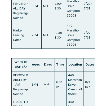
Marathon
FENCING –
9:00-
7/27-
8-14
M-F
Drive
$834
ALL DAY
3:30
7/31
Campbell
Beginning-
95008
Novice
440
Harker
Marathon
12:30-
7/27-
Fencing
7-14
M-F
Drive
$405
3:30
7/31
Camp
Campbell
95008
WEEK 8:
Ages
Days
Time
Location
Dates
Fee
8/3-8/7
DISCOVER
440
ARCHERY
Marathon
9:00-
8/3-
– AM
8-14
M-F
Drive
$440
12:00
8/7
Beginning-
Campbell
Novice
95008
LEARN TO
440