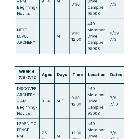
– PM
9-14
M-F
Drive
$440
3:30
7/3
Beginning-
Campbell
Novice
95008
440
NEXT
Marathon
9:00-
6/29-
LEVEL
M-F
Drive
$440
12:00
7/3
ARCHERY
Campbell
95008
WEEK 4:
Ages
Days
Time
Location
Dates
Fee
7/6-7/10
DISCOVER
440
ARCHERY
Marathon
9:00-
7/6-
– AM
8-14
M-F
Drive
$440
12:00
7/10
Beginning-
Campbell
Novice
95008
LEARN TO
440
FENCE –
Marathon
7.5-
12:30-
7/6-
PM
M-F
Drive
$440