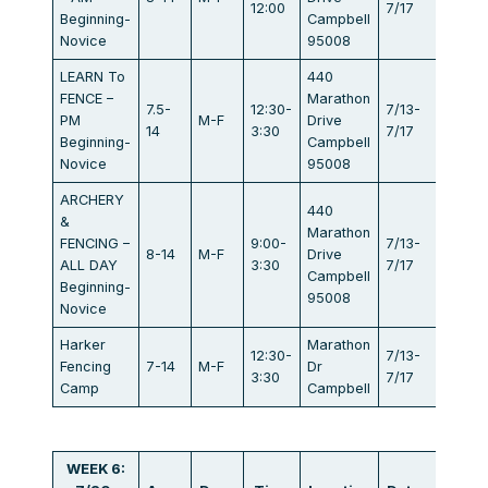
12:00
7/17
Beginning-
Campbell
Novice
95008
LEARN To
440
FENCE –
Marathon
7.5-
12:30-
7/13-
PM
M-F
Drive
$440
14
3:30
7/17
Beginning-
Campbell
Novice
95008
ARCHERY
440
&
Marathon
FENCING –
9:00-
7/13-
8-14
M-F
Drive
$834
ALL DAY
3:30
7/17
Campbell
Beginning-
95008
Novice
Harker
Marathon
12:30-
7/13-
Fencing
7-14
M-F
Dr
$405
3:30
7/17
Camp
Campbell
WEEK 6: