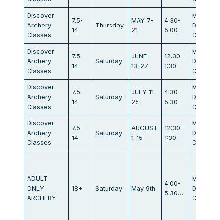
Discover
Maratho
7.5-
MAY 7-
4:30-
Archery
Thursday
Dr.
14
21
5:00
Classes
Campbel
Discover
Maratho
7.5-
JUNE
12:30-
Archery
Saturday
Dr.
14
13-27
1:30
Classes
Campbel
Discover
Maratho
7.5-
JULY 11-
4:30-
Archery
Saturday
Dr.
14
25
5:30
Classes
Campbel
Discover
Maratho
7.5-
AUGUST
12:30-
Archery
Saturday
Dr.
14
1-15
1:30
Classes
Campbel
ADULT
Maratho
4:00-
ONLY
18+
Saturday
May 9th
Dr.
5:30…
ARCHERY
Campbel