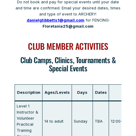
Do not book and pay for special events until your date
and time are confirmed. Email your desired dates, times
and type of event to ARCHERY:
danielgtibbetts1@gmail.com
for FENCING:
Floretania25@gmail.com
CLUB MEMBER ACTIVITIES
Club Camps, Clinics, Tournaments &
Special Events
Description
Ages/Levels
Days
Dates
Tim
Level 1
Instructor &
Volunteer
14 to adult
Sunday
TBA
12:00-4:00/5
Practical
Training