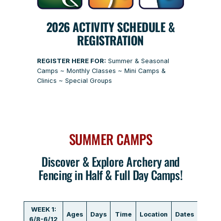
2026 ACTIVITY SCHEDULE &
REGISTRATION
REGISTER HERE FOR:
Summer & Seasonal
Camps ~ Monthly Classes ~ Mini Camps &
Clinics ~ Special Groups
SUMMER CAMPS
Discover & Explore Archery and
Fencing in Half & Full Day Camps!
WEEK 1:
Ages
Days
Time
Location
Dates
Fee
6/8-6/12