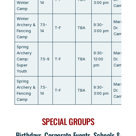
Winter
14
3:00 pm
Campbell
Camp
Winter
Marathon
Archery &
7.5-
9:30-
T-F
TBA
Dr.
Fencing
14
3:00 pm
Campbell
Camp
Spring
Archery
9:30-
Marathon
Camp:
7.5-9
T-F
TBA
12:00
Dr.
Super
pm
Campbell
Youth
Spring
Marathon
Archery &
7.5-
9:30-
T-F
TBA
Dr.
Fencing
14
3:00 pm
Campbell
Camp
SPECIAL GROUPS
Birthdays, Corporate Events, Schools &