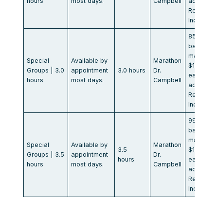
hours
most days.
Campbell
additional
Rental
Included
850.00
base of 8
max.
Special
Available by
Marathon
$106.00
Groups | 3.0
appointment
3.0 hours
Dr.
each
hours
most days.
Campbell
additional
Rental
Included
990.00
base of 8
max.
Special
Available by
Marathon
3.5
$123.00
Groups | 3.5
appointment
Dr.
hours
each
hours
most days.
Campbell
additional
Rental
Included