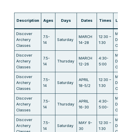
Description
Ages
Days
Dates
Times
Locatio
Discover
Maratho
7.5-
MARCH
12:30 –
Archery
Saturday
Dr.
14
14-28
1:30
Classes
Campbel
Discover
Maratho
7.5-
MARCH
4:30-
Archery
Thursday
Dr.
14
12-26
5:00
Classes
Campbel
Discover
Maratho
7.5-
APRIL
12:30 –
Archery
Saturday
Dr.
14
18-5/2
1:30
Classes
Campbel
Discover
Maratho
7.5-
APRIL
4:30-
Archery
Thursday
Dr.
14
16-30
5:00-
Classes
Campbel
Discover
Maratho
7.5-
MAY 9-
12:30 –
Archery
Saturday
Dr.
14
30
1:30
Classes
Campbel