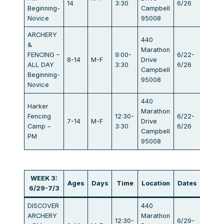
14
3:30
6/26
Beginning-
Campbell
Novice
95008
ARCHERY
440
&
Marathon
FENCING –
9:00-
6/22-
8-14
M-F
Drive
$834
ALL DAY
3:30
6/26
Campbell
Beginning-
95008
Novice
440
Harker
Marathon
Fencing
12:30-
6/22-
7-14
M-F
Drive
$405
Camp –
3:30
6/26
Campbell
PM
95008
WEEK 3:
Ages
Days
Time
Location
Dates
Fee
6/29-7/3
DISCOVER
440
ARCHERY
Marathon
12:30-
6/29-