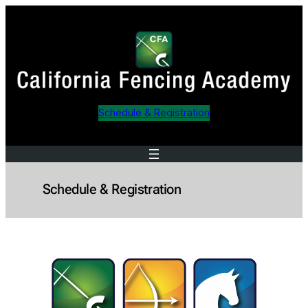
Skip
to
content
Schedule & Registration
Schedule & Registration