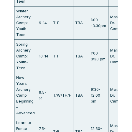
Teen
Winter
Archery
Marathon
1:00
Camp:
9-14
T-F
TBA
Dr.
-3:30pm
Youth-
Campbell
Teen
Spring
Archery
Marathon
1:00-
Camp:
10-14
T-F
TBA
Dr.
3:30 pm
Youth-
Campbell
Teen
New
Years
Archery
9:30-
Marathon
9.5-
Camp
T/W/TH/F
TBA
12:00
Dr.
14
Beginning
pm
Campbell
–
Advanced
Learn to
Marathon
Fence
7.5-
12:30-
T-F
TBA
Dr.