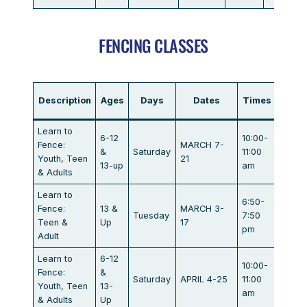
FENCING CLASSES
Description
Ages
Days
Dates
Times
Locat
Learn to
6-12
10:00-
Marat
Fence:
MARCH 7-
&
Saturday
11:00
Dr.
Youth, Teen
21
13-up
am
Campb
& Adults
Learn to
6:50-
Marat
Fence:
13 &
MARCH 3-
Tuesday
7:50
Dr.
Teen &
Up
17
pm
Campb
Adult
Learn to
6-12
10:00-
Marat
Fence:
&
Saturday
APRIL 4-25
11:00
Dr.
Youth, Teen
13-
am
Campb
& Adults
Up