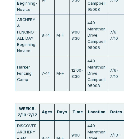
14
3:30
7/10
Beginning-
Campbell
Novice
95008
ARCHERY
440
&
Marathon
FENCING –
9:00-
7/6-
8-14
M-F
Drive
$834
ALL DAY
3:30
7/10
Campbell
Beginning-
95008
Novice
440
Harker
Marathon
12:00-
7/6-
Fencing
7-14
M-F
Drive
$405
3:30
7/10
Camp
Campbell
95008
WEEK 5:
Ages
Days
Time
Location
Dates
Fee
7/13-7/17
DISCOVER
440
ARCHERY
Marathon
9:00-
7/13-
– AM
8-14
M-F
Drive
$440