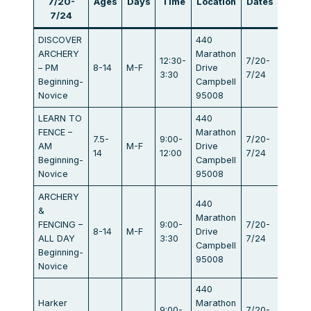
7/20-
Ages
Days
Time
Location
Dates
Fee
7/24
DISCOVER
440
ARCHERY
Marathon
12:30-
7/20-
– PM
8-14
M-F
Drive
$440
3:30
7/24
Beginning-
Campbell
Novice
95008
LEARN TO
440
FENCE –
Marathon
7.5-
9:00-
7/20-
AM
M-F
Drive
$440
14
12:00
7/24
Beginning-
Campbell
Novice
95008
ARCHERY
440
&
Marathon
FENCING –
9:00-
7/20-
8-14
M-F
Drive
$834
ALL DAY
3:30
7/24
Campbell
Beginning-
95008
Novice
440
Harker
Marathon
9:00-
7/20-