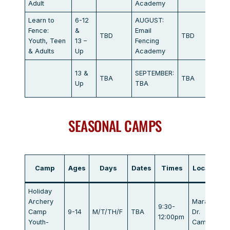
Adult
Academy
Learn to
6-12
AUGUST:
Marat
Fence:
&
Email
TBD
TBD
Dr.
Youth, Teen
13 –
Fencing
Campb
& Adults
Up
Academy
Marat
13 &
SEPTEMBER:
TBA
TBA
Dr.
Up
TBA
Campb
SEASONAL CAMPS
Camp
Ages
Days
Dates
Times
Location
Holiday
Archery
Marathon
9:30-
Camp
9-14
M/T/TH/F
TBA
Dr.
12:00pm
Youth-
Campbell