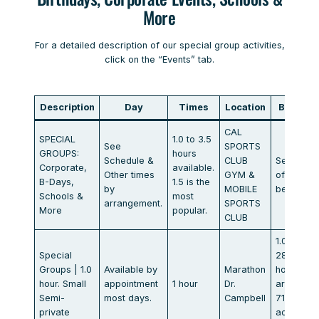
More
For a detailed description of our special group activities,
click on the “Events” tab.
Description
Day
Times
Location
Base Pri
CAL
SPECIAL
1.0 to 3.5
See
SPORTS
GROUPS:
hours
Schedule &
CLUB
See
Corporate,
available.
Other times
GYM &
offerings
B-Days,
1.5 is the
by
MOBILE
below
Schools &
most
arrangement.
SPORTS
More
popular.
CLUB
1.0 hr.
Special
285.00 p
Groups | 1.0
Available by
Marathon
hour. 2-4
hour. Small
appointment
1 hour
Dr.
archers
Semi-
most days.
Campbell
71.00 eac
private
additional