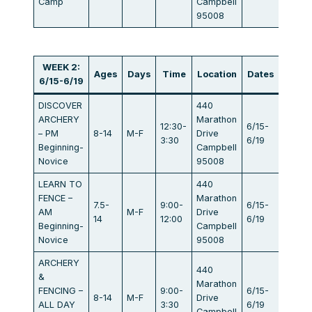
Camp
Campbell
95008
WEEK 2:
Ages
Days
Time
Location
Dates
Fee
6/15-6/19
DISCOVER
440
ARCHERY
Marathon
12:30-
6/15-
– PM
8-14
M-F
Drive
$440
3:30
6/19
Beginning-
Campbell
Novice
95008
LEARN TO
440
FENCE –
Marathon
7.5-
9:00-
6/15-
AM
M-F
Drive
$440
14
12:00
6/19
Beginning-
Campbell
Novice
95008
ARCHERY
440
&
Marathon
FENCING –
9:00-
6/15-
8-14
M-F
Drive
$834
ALL DAY
3:30
6/19
Campbell