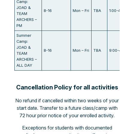
Camp:
JOAD &
8-16
Mon – Fri
TBA
1:00-4:00
TEAM
ARCHERS –
PM
Summer
Camp:
JOAD &
8-16
Mon – Fri
TBA
9:00-4:00
TEAM
ARCHERS –
ALL DAY
Cancellation Policy for all activities
No refund if cancelled within two weeks of your
start date. Transfer to a future class/camp with
72 hour prior notice of your enrolled activity.
Exceptions for students with documented