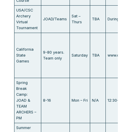
Course
USA/CSC
Archery
Sat –
JOAD/Teams
TBA
During your 
Virtual
Thurs
Tournament
California
9-80 years.
State
Saturday
TBA
www.calstat
Team only
Games
Spring
Break
Camp:
JOAD &
8-16
Mon – Fri
N/A
12:30-3:30
TEAM
ARCHERS –
PM
Summer