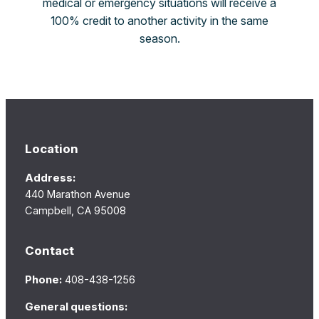
medical or emergency situations will receive a
100% credit to another activity in the same
season.
Location
Address:
440 Marathon Avenue
Campbell, CA 95008
Contact
Phone:
408-438-1256
General questions: