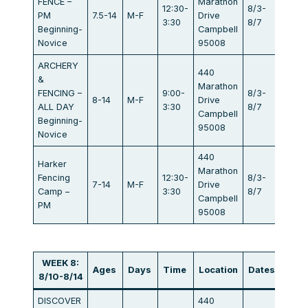
FENCE –
Marathon
12:30-
8/3-
PM
7.5-14
M-F
Drive
$440
3:30
8/7
Beginning-
Campbell
Novice
95008
ARCHERY
440
&
Marathon
FENCING –
9:00-
8/3-
8-14
M-F
Drive
$834
ALL DAY
3:30
8/7
Campbell
Beginning-
95008
Novice
440
Harker
Marathon
Fencing
12:30-
8/3-
7-14
M-F
Drive
$405
Camp –
3:30
8/7
Campbell
PM
95008
WEEK 8:
Ages
Days
Time
Location
Dates
Fee
8/10-8/14
DISCOVER
440