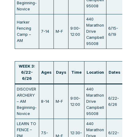
Beginning-
95008
Novice
440
Harker
Marathon
Fencing
9:00-
6/15-
7-14
M-F
Drive
$405
Camp –
12:00
6/19
Campbell
AM
95008
WEEK 3:
6/22-
Ages
Days
Time
Location
Dates
Fee
6/26
DISCOVER
440
ARCHERY
Marathon
9:00-
6/22-
– AM
8-14
M-F
Drive
$440
12:00
6/26
Beginning-
Campbell
Novice
95008
LEARN TO
440
FENCE –
Marathon
7.5-
12:30-
6/22-
PM
M-F
Drive
$440