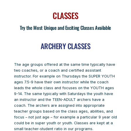
CLASSES
Try the Most Unique and Exciting Classes Available
ARCHERY CLASSES
The age groups offered at the same time typically have
two coaches, or a coach and certified assistant
instructor. For example on Thursdays the SUPER YOUTH
ages 7.5-9 have their own instructor while the coach
leads the whole class and focuses on the YOUTH ages
9-14. The same typically with Saturdays the youth have
an instructor and the TEEN-ADULT archers have a
coach. The archers are assigned into appropriate
teacher groups based on the class ages, abilities, and
focus – not just age – for example a particular 9 year old
could be in super youth or youth. Classes are kept at a
small teacher-student ratio in our programs.