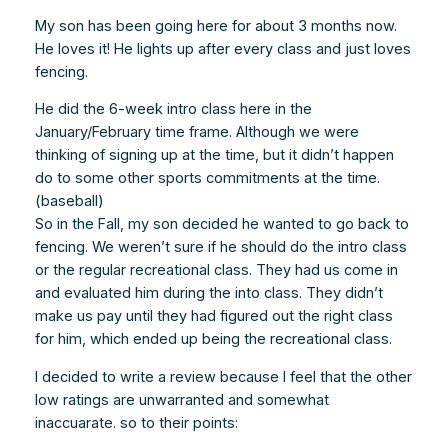
My son has been going here for about 3 months now.
He loves it! He lights up after every class and just loves
fencing.
He did the 6-week intro class here in the
January/February time frame. Although we were
thinking of signing up at the time, but it didn’t happen
do to some other sports commitments at the time.
(baseball)
So in the Fall, my son decided he wanted to go back to
fencing. We weren’t sure if he should do the intro class
or the regular recreational class. They had us come in
and evaluated him during the into class. They didn’t
make us pay until they had figured out the right class
for him, which ended up being the recreational class.
I decided to write a review because I feel that the other
low ratings are unwarranted and somewhat
inaccuarate. so to their points: