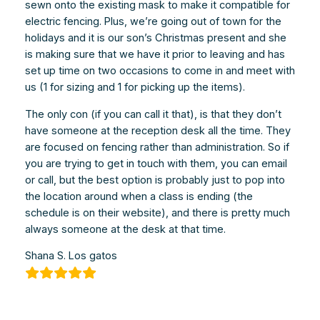
sewn onto the existing mask to make it compatible for
electric fencing. Plus, we’re going out of town for the
holidays and it is our son’s Christmas present and she
is making sure that we have it prior to leaving and has
set up time on two occasions to come in and meet with
us (1 for sizing and 1 for picking up the items).
The only con (if you can call it that), is that they don’t
have someone at the reception desk all the time. They
are focused on fencing rather than administration. So if
you are trying to get in touch with them, you can email
or call, but the best option is probably just to pop into
the location around when a class is ending (the
schedule is on their website), and there is pretty much
always someone at the desk at that time.
Shana S. Los gatos