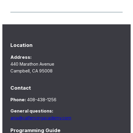
Location
Address:
440 Marathon Avenue
Campbell, CA 95008
Contact
Phone:
408-438-1256
General questions:
ania@calfencingacademy.com
Programming Guide