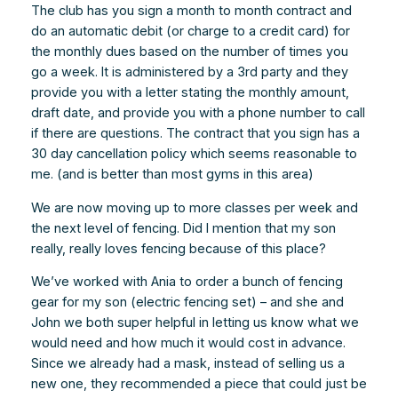
The club has you sign a month to month contract and
do an automatic debit (or charge to a credit card) for
the monthly dues based on the number of times you
go a week. It is administered by a 3rd party and they
provide you with a letter stating the monthly amount,
draft date, and provide you with a phone number to call
if there are questions. The contract that you sign has a
30 day cancellation policy which seems reasonable to
me. (and is better than most gyms in this area)
We are now moving up to more classes per week and
the next level of fencing. Did I mention that my son
really, really loves fencing because of this place?
We’ve worked with Ania to order a bunch of fencing
gear for my son (electric fencing set) – and she and
John we both super helpful in letting us know what we
would need and how much it would cost in advance.
Since we already had a mask, instead of selling us a
new one, they recommended a piece that could just be